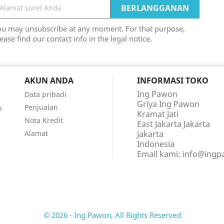
ou may unsubscribe at any moment. For that purpose,
ease find our contact info in the legal notice.
AKUN ANDA
INFORMASI TOKO
Ing Pawon
Data pribadi
Griya Ing Pawon
Penjualan
n
Kramat Jati
Nota Kredit
East Jakarta Jakarta
Alamat
Jakarta
Indonesia
Email kami:
info@ing
© 2026 - Ing Pawon, All Rights Reserved