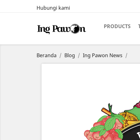
Hubungi kami
PRODUCTS
Beranda
Blog
Ing Pawon News