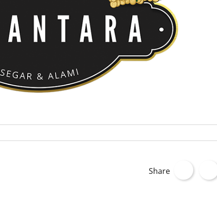
Share