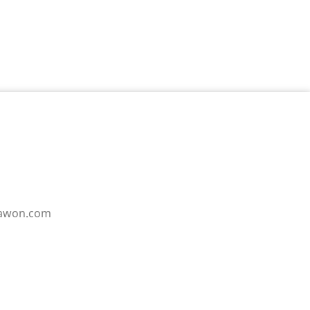
pawon.com