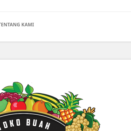
TENTANG KAMI