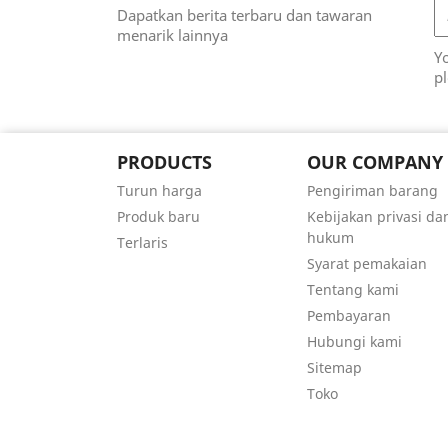
Dapatkan berita terbaru dan tawaran
menarik lainnya
Y
pl
PRODUCTS
OUR COMPANY
Turun harga
Pengiriman barang
Produk baru
Kebijakan privasi da
hukum
Terlaris
Syarat pemakaian
Tentang kami
Pembayaran
Hubungi kami
Sitemap
Toko