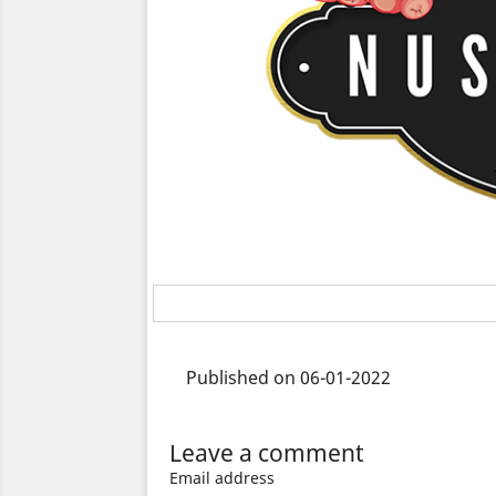
Published on 06-01-2022
Leave a comment
Email address