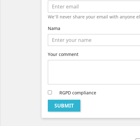
We'll never share your email with anyone el
Nama
Your comment
RGPD compliance
SUBMIT