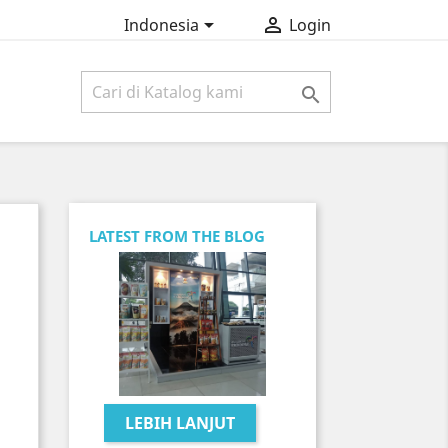


Indonesia
Login

LATEST FROM THE BLOG
LEBIH LANJUT