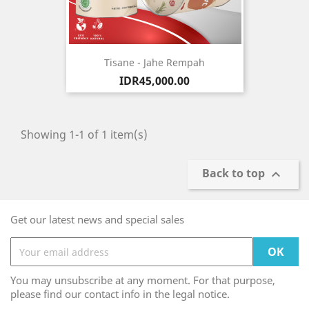
Tisane - Jahe Rempah
Price
IDR45,000.00
Showing 1-1 of 1 item(s)
Back to top

Get our latest news and special sales
You may unsubscribe at any moment. For that purpose,
please find our contact info in the legal notice.