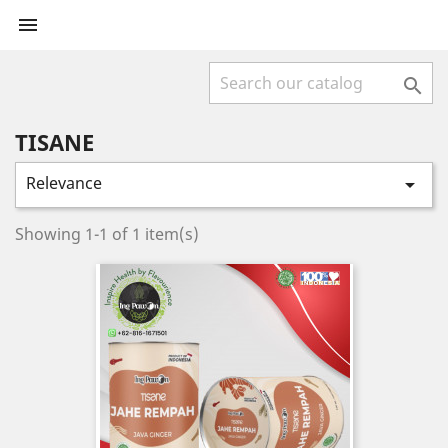


TISANE
Relevance

Showing 1-1 of 1 item(s)