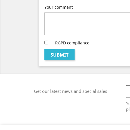
Your comment
RGPD compliance
SUBMIT
Get our latest news and special sales
Y
pl