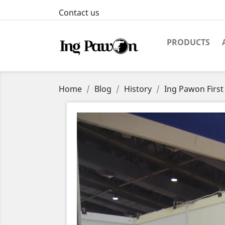
Contact us
PRODUCTS
Home
Blog
History
Ing Pawon First