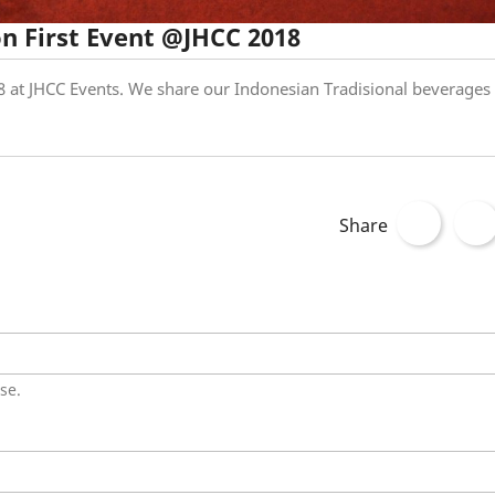
n First Event @JHCC 2018
 at JHCC Events. We share our Indonesian Tradisional beverages
Share
se.