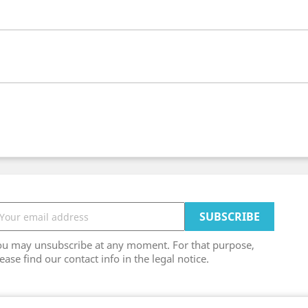
ou may unsubscribe at any moment. For that purpose,
ease find our contact info in the legal notice.