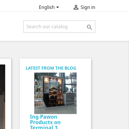


English
Sign in

LATEST FROM THE BLOG
Ing Pawon
Products on
Terminal 3