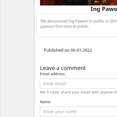
Ing Pawo
We announced Ing Pawon to public in 2018
passion first time to public.
Published on 06-01-2022
Leave a comment
Email address
We'll never share your email with anyone el
Name