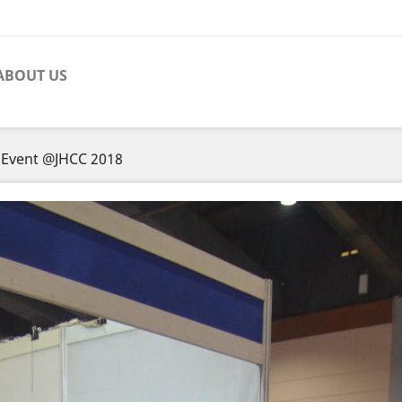
ABOUT US
 Event @JHCC 2018