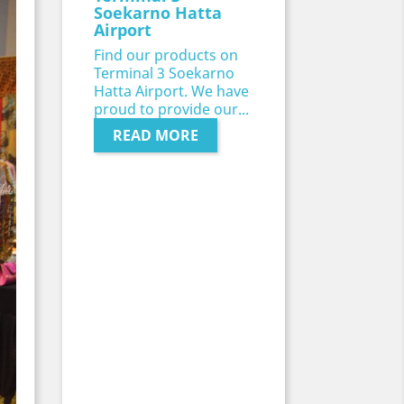
Soekarno Hatta
Airport
Find our products on
Terminal 3 Soekarno
Hatta Airport. We have
proud to provide our...
READ MORE