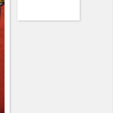
Previous